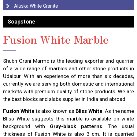
Alaska White Granite
Soapstone
Fusion White Marble
Shubh Grani Marmo is the leading exporter and quarrier
of a wide range of marbles and other stone products in
Udaipur. With an experience of more than six decades,
currently we are serving both domestic and international
markets with premium quality of stone products. We are
the best blocks and slabs supplier in India and abroad.
Fusion White
is also known as
Bliss White
. As the name
Bliss White suggests this marble is available on white
background with
Gray-black patterns
. The usual
thickness of Fusion White is also 3 cm. It is quarried