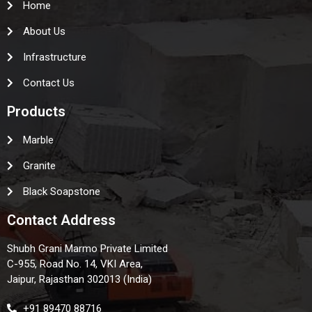
Home
About Us
Infrastructure
Contact Us
Products
Marble
Granite
Black Soapstone
Contact Address
Shubh Grani Marmo Private Limited
C-955, Road No. 14, VKI Area,
Jaipur, Rajasthan 302013 (India)
+91 89470 88716