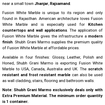
near a small town
Jhanjar
,
Rajsamand
.
Fusion White Marble is unique to its region and only
found in Rajasthan. American architecture loves Fusion
White Marble and is especially used for
Kitchen
countertops and wall applications
. The application of
Fusion White Marble gives the infrastructure a
modern
finish
. Shubh Grani Marmo supplies the premium quality
of Fusion White Marble at affordable prices.
Available in four finishes: Glossy, Leather, Polish and
Honed, Shubh Grani Marmo is exporting Fusion White
Marble to USA, Canada, Australia and UK. The
scratch
resistant and frost resistant marble
can also be used
as wall cladding, stairs, flooring and bathroom walls.
Note: Shubh Grani Marmo exclusively deals only with
Extra Premium Material. The minimum order quantity
is 1 container.