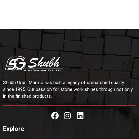
Shubh Grani Marmo has built a legacy of unmatched quality
since 1995. Our passion for stone work shines through not only
in the finished products.
Explore