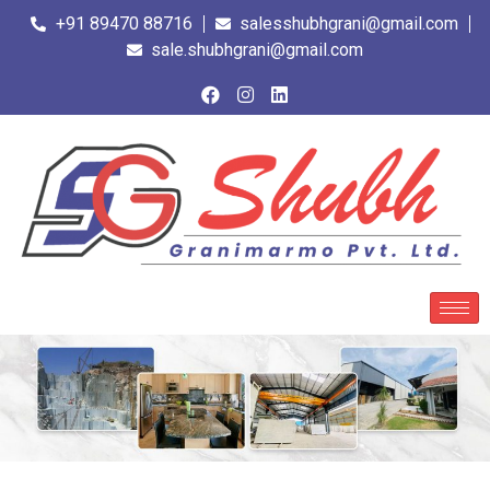
+91 89470 88716
salesshubhgrani@gmail.com
sale.shubhgrani@gmail.com