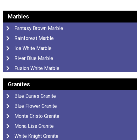
Marbles
Fantasy Brown Marble
Rainforest Marble
Ice White Marble
River Blue Marble
Fusion White Marble
Granites
Blue Dunes Granite
Blue Flower Granite
Monte Cristo Granite
Mona Lisa Granite
White Knight Granite