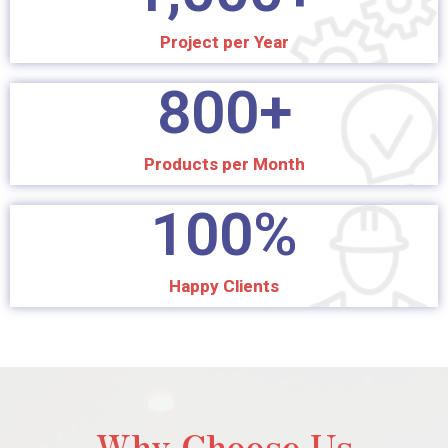
Project per Year
800
+
Products per Month
100
%
Happy Clients
Why Choose Us