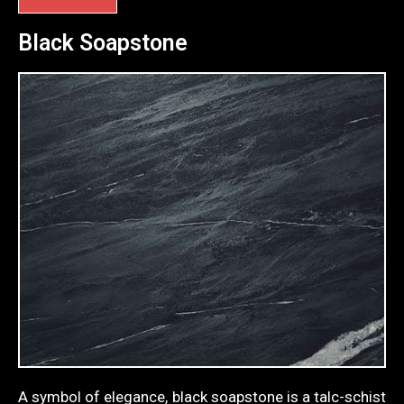
Black Soapstone
A symbol of elegance, black soapstone is a talc-schist