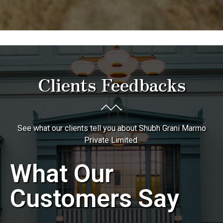
Clients Feedbacks
See what our clients tell you about Shubh Grani Marmo
Private Limited.
What Our
Customers Say