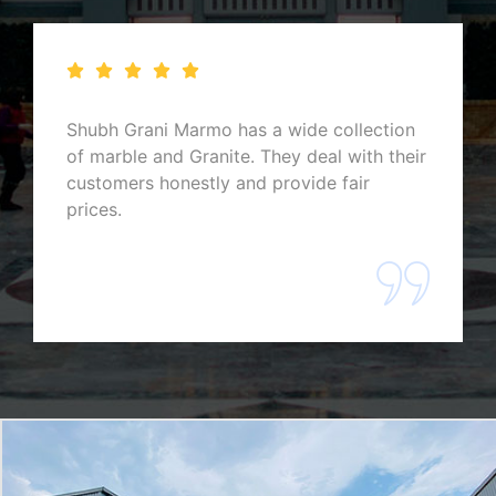
They have the most premium stock of
marbles and granites, and their hospitality
is excellent. One of the best marbles and
granites exporters you can find in
Rajasthan.