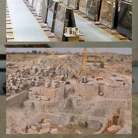
VIEW MORE
Quarries
VIEW MORE