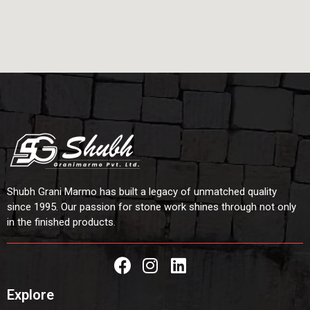
Shubh Grani Marmo has built a legacy of unmatched quality
since 1995. Our passion for stone work shines through not only
in the finished products.
Explore