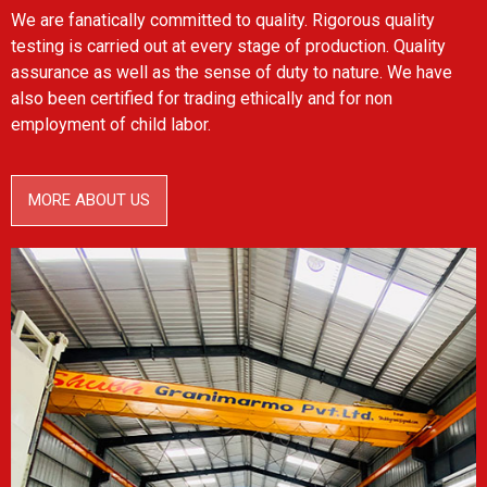
We are fanatically committed to quality. Rigorous quality
testing is carried out at every stage of production. Quality
assurance as well as the sense of duty to nature. We have
also been certified for trading ethically and for non
employment of child labor.
MORE ABOUT US