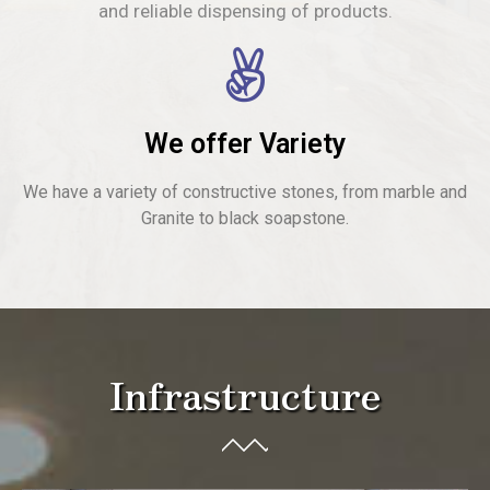
and reliable dispensing of products.
We offer Variety
We have a variety of constructive stones, from marble and
Granite to black soapstone.
Infrastructure