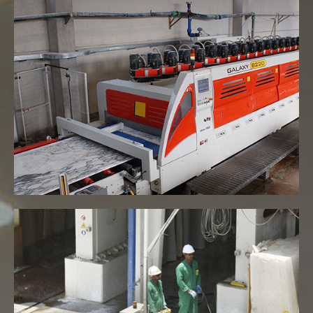
Line Polish Machine
VIEW MORE
Export size Gangsaw machines