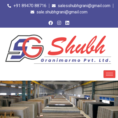
+91 89470 88716
salesshubhgrani@gmail.com
sale.shubhgrani@gmail.com