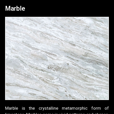
Marble
Marble is the crystalline metamorphic form of