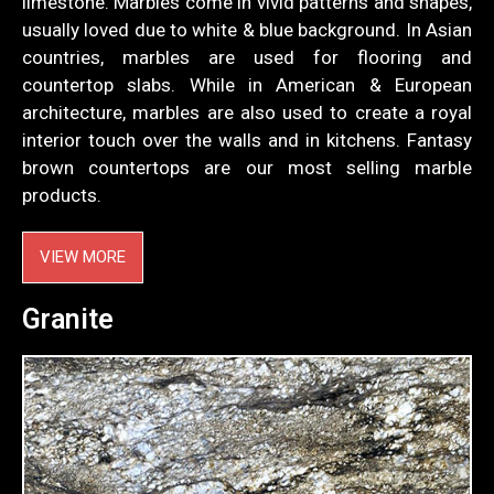
limestone. Marbles come in vivid patterns and shapes,
usually loved due to white & blue background. In Asian
countries, marbles are used for flooring and
countertop slabs. While in American & European
architecture, marbles are also used to create a royal
interior touch over the walls and in kitchens. Fantasy
brown countertops are our most selling marble
products.
VIEW MORE
Granite