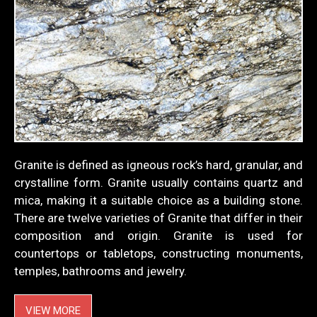
Granite is defined as igneous rock’s hard, granular, and
crystalline form. Granite usually contains quartz and
mica, making it a suitable choice as a building stone.
There are twelve varieties of Granite that differ in their
composition and origin. Granite is used for
countertops or tabletops, constructing monuments,
temples, bathrooms and jewelry.
VIEW MORE