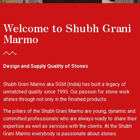
Welcome to Shubh Grani
Marmo
Design and Supply Quality of Stones
Shubh Grani Marmo aka SGM (India) has built a legacy of
unmatched quality since 1995. Our passion for stone work
shines through not only in the finished products.
The pillars of the Shubh Grani Marmo are young, dynamic and
committed professionals who are always ready to share their
expertise as well as services with the clients. At the Shubh
Grani Marmo everybody is passionate about stones.