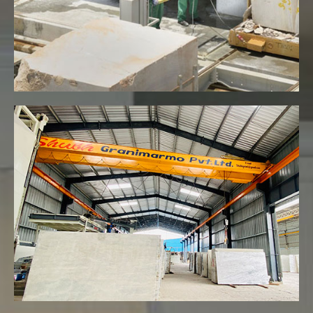
VIEW MORE
Fully automated marble and granite
unit with 5+ EOT
VIEW MORE