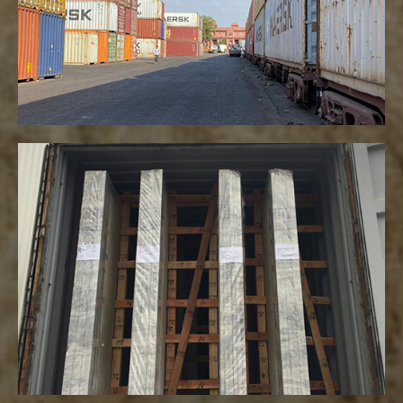
VIEW MORE
Packaging
VIEW MORE