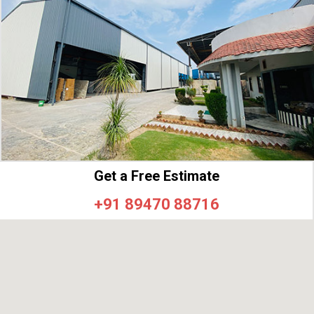
Get a Free Estimate
+91 89470 88716