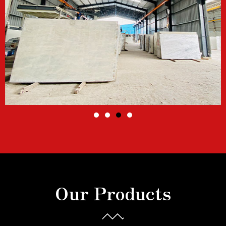
Our Products