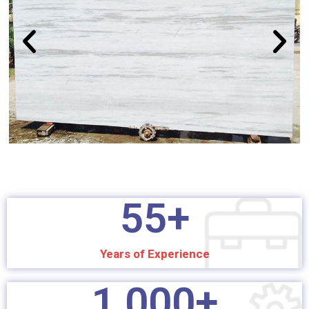
55
+
Years of Experience
1,000
+