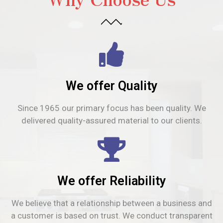
We offer Quality
Since 1965 our primary focus has been quality. We
delivered quality-assured material to our clients.
We offer Reliability
We believe that a relationship between a business and
a customer is based on trust. We conduct transparent