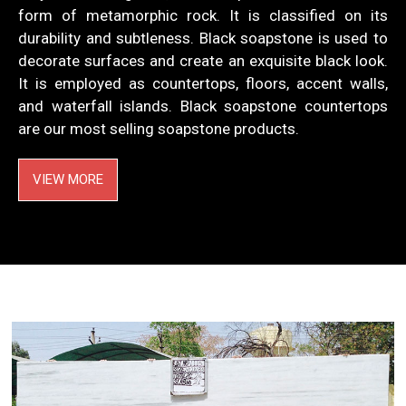
form of metamorphic rock. It is classified on its
durability and subtleness. Black soapstone is used to
decorate surfaces and create an exquisite black look.
It is employed as countertops, floors, accent walls,
and waterfall islands. Black soapstone countertops
are our most selling soapstone products.
VIEW MORE