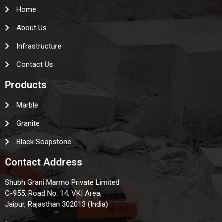
Home
About Us
Infrastructure
Contact Us
Products
Marble
Granite
Black Soapstone
Contact Address
Shubh Grani Marmo Private Limited
C-955, Road No. 14, VKI Area,
Jaipur, Rajasthan 302013 (India)