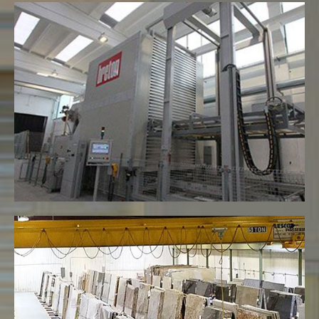
Resin Plant for treatment of Slabs
VIEW MORE
Warehouse