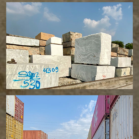
Blocks
VIEW MORE
Container